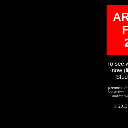
AR
To see w
now (l
Stud
(I promise I'l
I have time..
that for o
© 2013