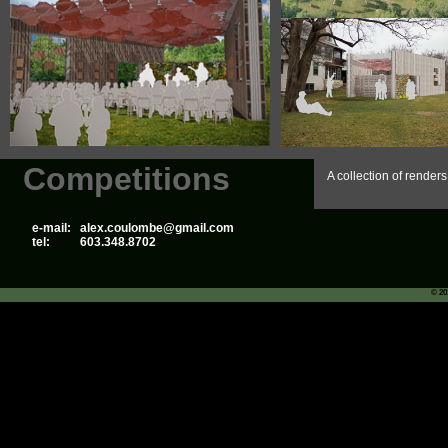
Competitions
A collection of render
e-mail:
alex.coulombe@gmail.com
tel:
603.348.8702
© 20