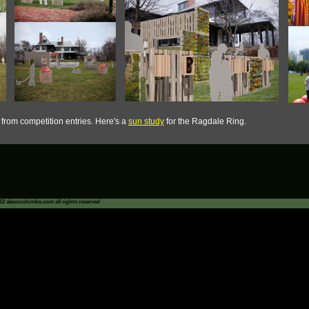
s from competition entries. Here's a
sun study
for the Ragdale Ring.
12 alexcoulombe.com all rights reserved